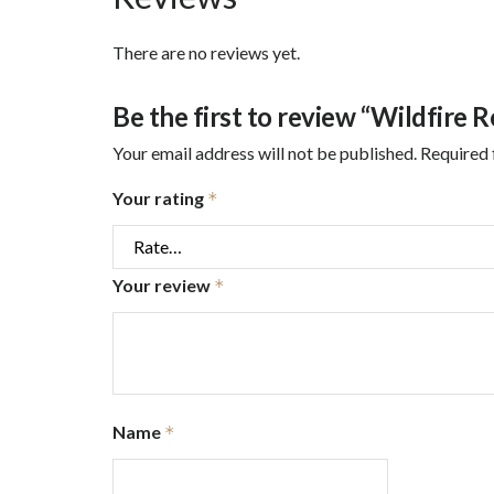
There are no reviews yet.
Be the first to review “Wildfire 
Your email address will not be published.
Required 
Your rating
*
Your review
*
Name
*