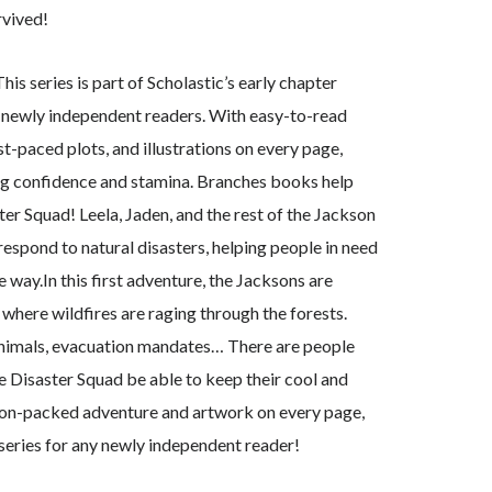
rvived!
s series is part of Scholastic’s early chapter
t newly independent readers. With easy-to-read
ast-paced plots, and illustrations on every page,
ng confidence and stamina. Branches books help
r Squad! Leela, Jaden, and the rest of the Jackson
respond to natural disasters, helping people in need
 way.In this first adventure, the Jacksons are
 where wildfires are raging through the forests.
animals, evacuation mandates… There are people
he Disaster Squad be able to keep their cool and
ion-packed adventure and artwork on every page,
 series for any newly independent reader!