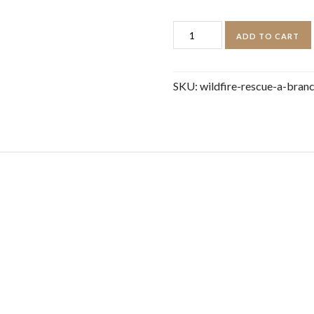
Wildfire
ADD TO CART
Rescue:
A
SKU:
wildfire-rescue-a-bran
Branches
Book
(Disaster
Squad
#1)
quantity