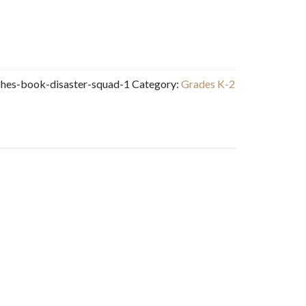
ches-book-disaster-squad-1
Category:
Grades K-2