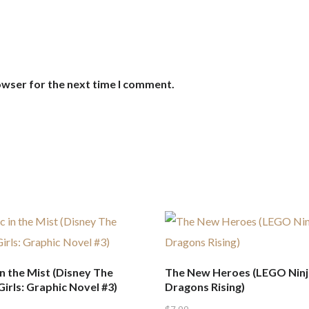
owser for the next time I comment.
n the Mist (Disney The
The New Heroes (LEGO Ninj
irls: Graphic Novel #3)
Dragons Rising)