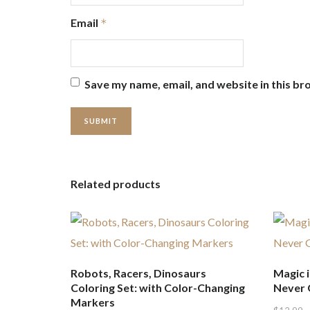
Email
*
Save my name, email, and website in this br
Related products
Robots, Racers, Dinosaurs
Magic i
Coloring Set: with Color-Changing
Never G
Markers