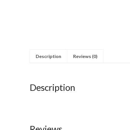
Description
Reviews (0)
Description
Reviews