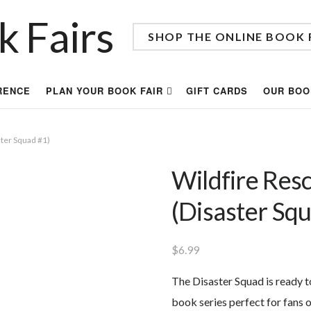
SHOP THE ONLINE BOOK 
RENCE
PLAN YOUR BOOK FAIR
GIFT CARDS
OUR BOO
ter Squad #1)
Wildfire Res
(Disaster Sq
$
6.99
The Disaster Squad is ready t
book series perfect for fans 