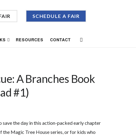
FAIR
SCHEDULE A FAIR
KS
RESOURCES
CONTACT
cue: A Branches Book
uad #1)
o save the day in this action-packed early chapter
of the Magic Tree House series, or for kids who