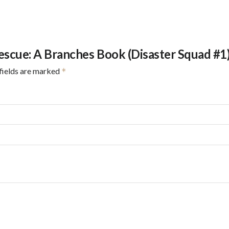
Rescue: A Branches Book (Disaster Squad #1
fields are marked
*