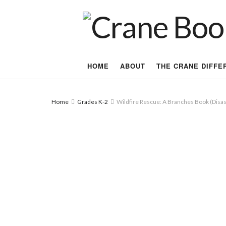
HOME
ABOUT
THE CRANE DIFFE
Home
Grades K-2
Wildfire Rescue: A Branches Book (Disas