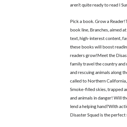
aren’t quite ready to read I Su
Pick a book. Grow a Reader!Thi
book line, Branches, aimed a
text, high-interest content, f
these books will boost readi
readers grow!Meet the Disaste
family travel the country and 
and rescuing animals along the
called to Northern California,
Smoke-filled skies, trapped 
and animals in danger! Will t
lend a helping hand?With act
Disaster Squad is the perfect