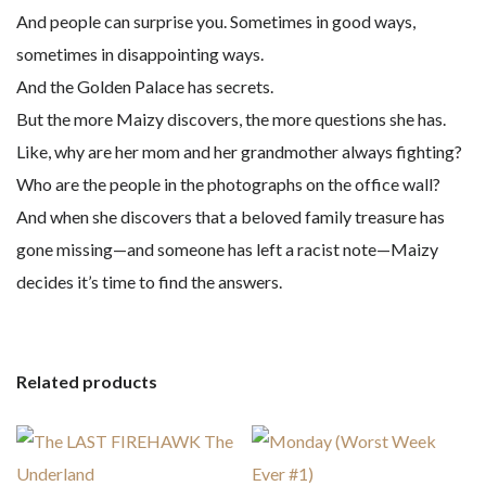
And people can surprise you. Sometimes in good ways,
sometimes in disappointing ways.
And the Golden Palace has secrets.
But the more Maizy discovers, the more questions she has.
Like, why are her mom and her grandmother always fighting?
Who are the people in the photographs on the office wall?
And when she discovers that a beloved family treasure has
gone missing—and someone has left a racist note—Maizy
decides it’s time to find the answers.
Related products