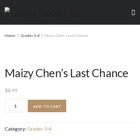
Home
Grades 3-4
Maizy Chen’s Last Chance
Maizy Chen’s Last Chance
$
8.99
Maizy
ADD TO CART
Chen's
Last
Category:
Grades 3-4
Chance