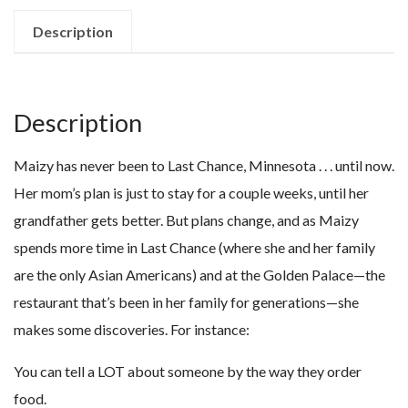
quantity
Description
Description
Maizy has never been to Last Chance, Minnesota . . . until now.
Her mom’s plan is just to stay for a couple weeks, until her
grandfather gets better. But plans change, and as Maizy
spends more time in Last Chance (where she and her family
are the only Asian Americans) and at the Golden Palace—the
restaurant that’s been in her family for generations—she
makes some discoveries. For instance:
You can tell a LOT about someone by the way they order
food.