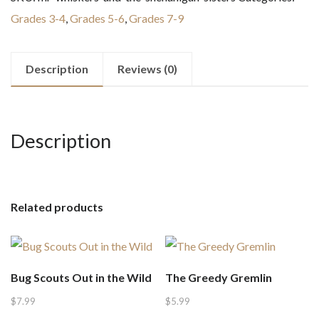
the
Grades 3-4
,
Grades 5-6
,
Grades 7-9
Shenanigan
Sisters
quantity
Description
Reviews (0)
Description
Related products
Bug Scouts Out in the Wild
The Greedy Gremlin
$
7.99
$
5.99