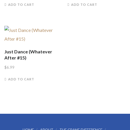
ADD TO CART
ADD TO CART
Just Dance (Whatever
After #15)
$
6.99
ADD TO CART