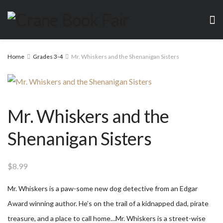
Home
Grades 3-4
Mr. Whiskers and the Shenanigan Sisters
Mr. Whiskers and the
Shenanigan Sisters
$
8.99
Mr. Whiskers is a paw-some new dog detective from an Edgar
Award winning author. He’s on the trail of a kidnapped dad, pirate
treasure, and a place to call home…Mr. Whiskers is a street-wise