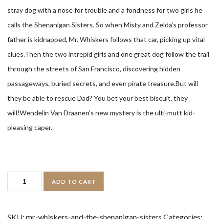
stray dog with a nose for trouble and a fondness for two girls he
calls the Shenanigan Sisters. So when Misty and Zelda’s professor
father is kidnapped, Mr. Whiskers follows that car, picking up vital
clues.Then the two intrepid girls and one great dog follow the trail
through the streets of San Francisco, discovering hidden
passageways, buried secrets, and even pirate treasure.But will
they be able to rescue Dad? You bet your best biscuit, they
will!Wendelin Van Draanen’s new mystery is the ulti-mutt kid-
pleasing caper.
Mr.
ADD TO CART
Whiskers
and
SKU:
mr-whiskers-and-the-shenanigan-sisters
Categories: