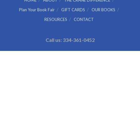
HOME
ABOUT
THE CRANE DIFFERENCE
Plan Your Book Fair
GIFT CARDS
OUR BOOKS
RESOURCES
CONTACT
Call us: 334-361-0452