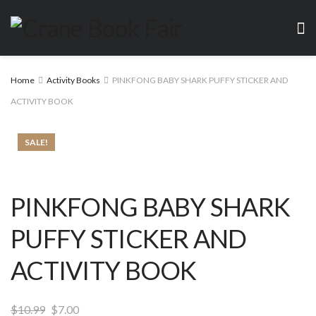
Home
Activity Books
PINKFONG BABY SHARK PUFFY STICKER AND
ACTIVITY BOOK
SALE!
PINKFONG BABY SHARK
PUFFY STICKER AND
ACTIVITY BOOK
Original
Current
$
10.99
$
7.00