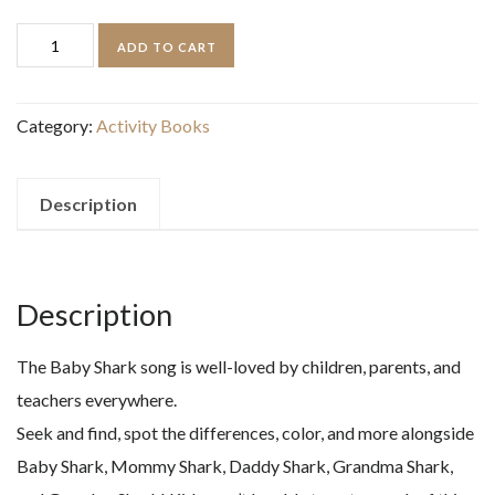
price
price
PINKFONG
ADD TO CART
was:
is:
BABY
$10.99.
$7.00.
SHARK
Category:
Activity Books
PUFFY
STICKER
AND
Description
ACTIVITY
BOOK
quantity
Description
The Baby Shark song is well-loved by children, parents, and
teachers everywhere.
Seek and find, spot the differences, color, and more alongside
Baby Shark, Mommy Shark, Daddy Shark, Grandma Shark,