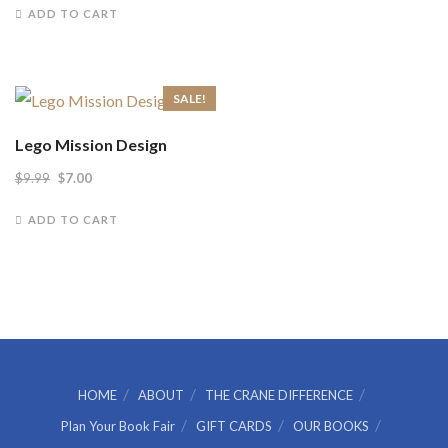
$12.99.
$8.00.
ADD TO CART
SALE!
Lego Mission Design
Original
Current
$
9.99
$
7.00
price
price
ADD TO CART
was:
is:
$9.99.
$7.00.
HOME
ABOUT
THE CRANE DIFFERENCE
Plan Your Book Fair
GIFT CARDS
OUR BOOKS