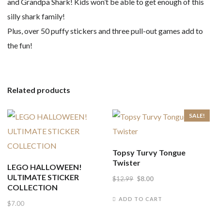
and Grandpa Shark! Kids won’t be able to get enough of this
silly shark family!
Plus, over 50 puffy stickers and three pull-out games add to
the fun!
Related products
SALE!
Topsy Turvy Tongue
Twister
LEGO HALLOWEEN!
ULTIMATE STICKER
Original
Current
$
12.99
$
8.00
COLLECTION
price
price
ADD TO CART
$
7.00
was:
is: