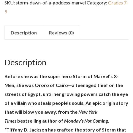
SKU:
storm-dawn-of-a-goddess-marvel
Category:
Grades 7-
a
9
Goddess:
Marvel
quantity
Description
Reviews (0)
Description
Before she was the super hero Storm of Marvel’s X-
Men, she was Ororo of Cairo—a teenaged thief on the
streets of Egypt, until her growing powers catch the eye
of a villain who steals people’s souls. An epic origin story
that will blow you away, from the
New York
Times
bestselling author of
Monday’s Not Coming
.
“Tiffany D. Jackson has crafted the story of Storm that