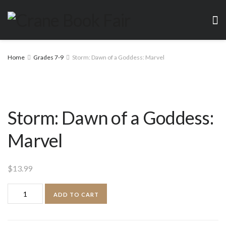
Home
Grades 7-9
Storm: Dawn of a Goddess: Marvel
Storm: Dawn of a Goddess:
Marvel
$
13.99
Storm:
ADD TO CART
Dawn
of