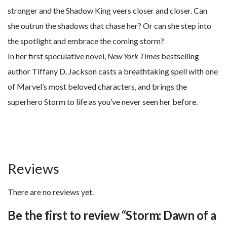
stronger and the Shadow King veers closer and closer. Can
she outrun the shadows that chase her? Or can she step into
the spotlight and embrace the coming storm?
In her first speculative novel,
New York Times
bestselling
author Tiffany D. Jackson casts a breathtaking spell with one
of Marvel’s most beloved characters, and brings the
superhero Storm to life as you’ve never seen her before.
Reviews
There are no reviews yet.
Be the first to review “Storm: Dawn of a