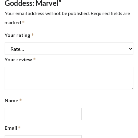
Goddess: Marvel”
Your email address will not be published.
Required fields are
marked
*
Your rating
*
Your review
*
Name
*
Email
*