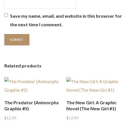
Save my name, email, and website in this browser for
the next time I comment.
Related products
The Predator (Animorphs
The New Girl: A Graphic
Graphix #5)
Novel (The New Girl #1)
$
12.99
$
12.99