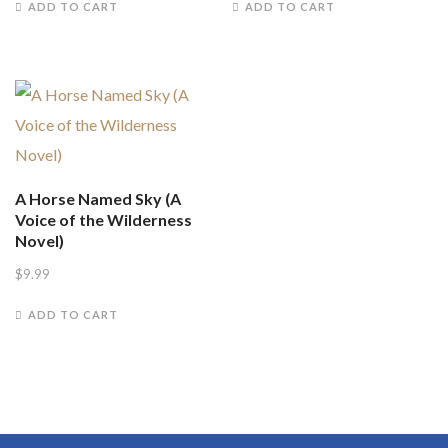
ADD TO CART
ADD TO CART
A Horse Named Sky (A
Voice of the Wilderness
Novel)
$
9.99
ADD TO CART