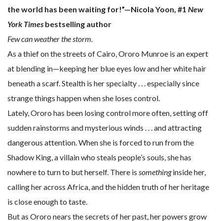
the world has been waiting for!”—Nicola Yoon, #1
New
York Times
bestselling author
Few can weather the storm.
As a thief on the streets of Cairo, Ororo Munroe is an expert
at blending in—keeping her blue eyes low and her white hair
beneath a scarf. Stealth is her specialty . . . especially since
strange things happen when she loses control.
Lately, Ororo has been losing control more often, setting off
sudden rainstorms and mysterious winds . . . and attracting
dangerous attention. When she is forced to run from the
Shadow King, a villain who steals people’s souls, she has
nowhere to turn to but herself. There is
something
inside her,
calling her across Africa, and the hidden truth of her heritage
is close enough to taste.
But as Ororo nears the secrets of her past, her powers grow