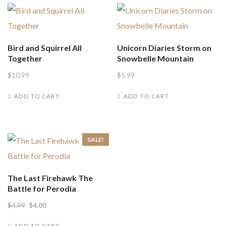
Bird and Squirrel All
Unicorn Diaries Storm on
Together
Snowbelle Mountain
$
10.99
$
5.99
ADD TO CART
ADD TO CART
SALE!
The Last Firehawk The
Battle for Perodia
Original
Current
$
4.99
$
4.00
price
price
ADD TO CART