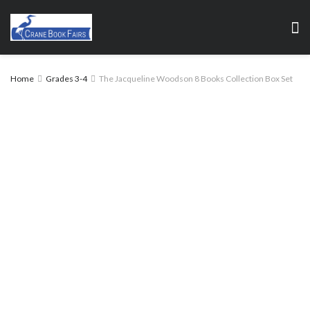
Home
Grades 3-4
The Jacqueline Woodson 8 Books Collection Box Set