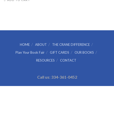
was:
is:
$4.99.
$4.00.
HOME
ABOUT
THE CRANE DIFFERENCE
Plan Your Book Fair
GIFT CARDS
OUR BOOKS
RESOURCES
CONTACT
Call us: 334-361-0452