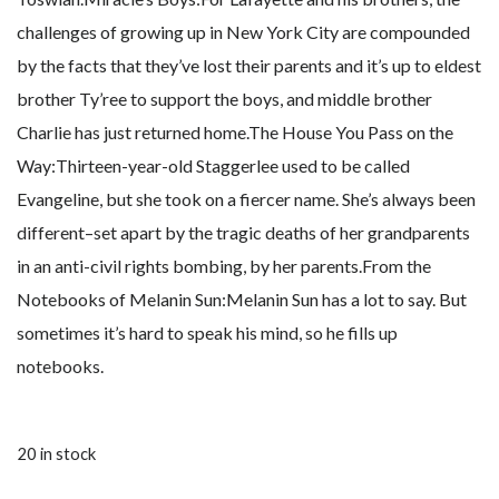
challenges of growing up in New York City are compounded
by the facts that they’ve lost their parents and it’s up to eldest
brother Ty’ree to support the boys, and middle brother
Charlie has just returned home.The House You Pass on the
Way:Thirteen-year-old Staggerlee used to be called
Evangeline, but she took on a fiercer name. She’s always been
different–set apart by the tragic deaths of her grandparents
in an anti-civil rights bombing, by her parents.From the
Notebooks of Melanin Sun:Melanin Sun has a lot to say. But
sometimes it’s hard to speak his mind, so he fills up
notebooks.
20 in stock