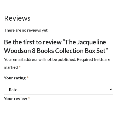
Reviews
There are no reviews yet.
Be the first to review “The Jacqueline
Woodson 8 Books Collection Box Set”
Your email address will not be published.
Required fields are
marked
*
Your rating
*
Your review
*