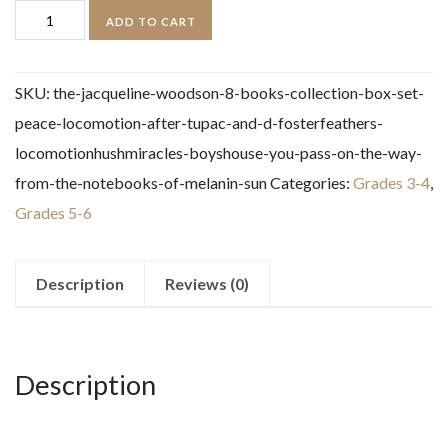
The
ADD TO CART
Jacqueline
Woodson
SKU:
the-jacqueline-woodson-8-books-collection-box-set-
8
peace-locomotion-after-tupac-and-d-fosterfeathers-
Books
locomotionhushmiracles-boyshouse-you-pass-on-the-way-
Collection
from-the-notebooks-of-melanin-sun
Categories:
Grades 3-4
,
Box
Grades 5-6
Set
quantity
Description
Reviews (0)
Description