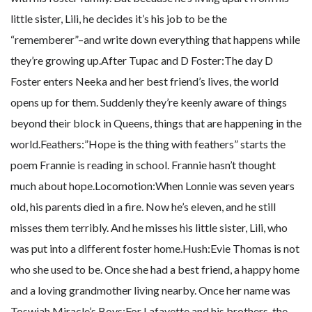
little sister, Lili, he decides it’s his job to be the
“rememberer”–and write down everything that happens while
they’re growing up.After Tupac and D Foster:The day D
Foster enters Neeka and her best friend’s lives, the world
opens up for them. Suddenly they’re keenly aware of things
beyond their block in Queens, things that are happening in the
world.Feathers:”Hope is the thing with feathers” starts the
poem Frannie is reading in school. Frannie hasn’t thought
much about hope.Locomotion:When Lonnie was seven years
old, his parents died in a fire. Now he’s eleven, and he still
misses them terribly. And he misses his little sister, Lili, who
was put into a different foster home.Hush:Evie Thomas is not
who she used to be. Once she had a best friend, a happy home
and a loving grandmother living nearby. Once her name was
Toswiah.Miracle’s Boys:For Lafayette and his brothers, the