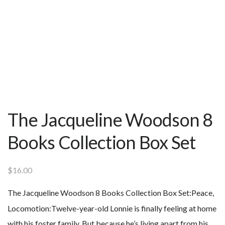
The Jacqueline Woodson 8
Books Collection Box Set
$
16.00
The Jacqueline Woodson 8 Books Collection Box Set:
Peace,
Locomotion:Twelve-year-old Lonnie is finally feeling at home
with his foster family. But because he’s living apart from his