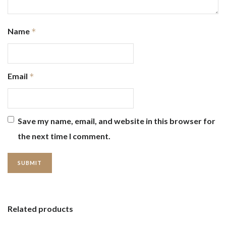
Name
*
Email
*
Save my name, email, and website in this browser for
the next time I comment.
Related products