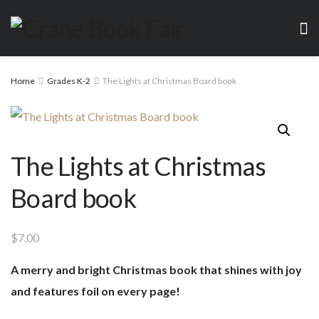
Home
Grades K-2
The Lights at Christmas Board book
The Lights at Christmas
Board book
$
7.00
A merry and bright Christmas book that shines with joy
and features foil on every page!