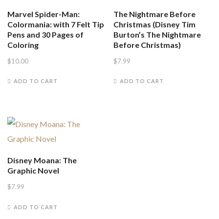
Marvel Spider-Man:
The Nightmare Before
Colormania: with 7 Felt Tip
Christmas (Disney Tim
Pens and 30 Pages of
Burton’s The Nightmare
Coloring
Before Christmas)
$
10.00
$
7.99
ADD TO CART
ADD TO CART
Disney Moana: The
Graphic Novel
$
7.99
ADD TO CART