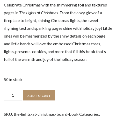
Celebrate Christmas with the shimmering foil and textured
pages in
The Lights at Christmas
. From the cozy glow of a
fireplace to bright, shining Christmas lights, the sweet
rhyming text and sparkling pages shine with holiday joy! Little
ones will be mesmerized by the shiny details on each page
and little hands will love the embossed Christmas trees,
lights, presents, cookies, and more that fill this book that’s
full of the warmth and joy of the holiday season.
50 in stock
The
ADD TO CART
Lights
at
SKU:
the-lights-at-christmas-board-book
Categories: