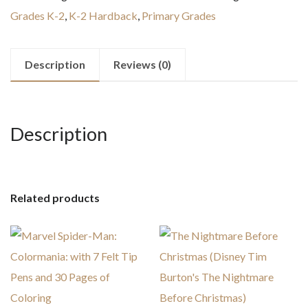
Christmas
Grades K-2
,
K-2 Hardback
,
Primary Grades
Board
book
quantity
Description
Reviews (0)
Description
Related products