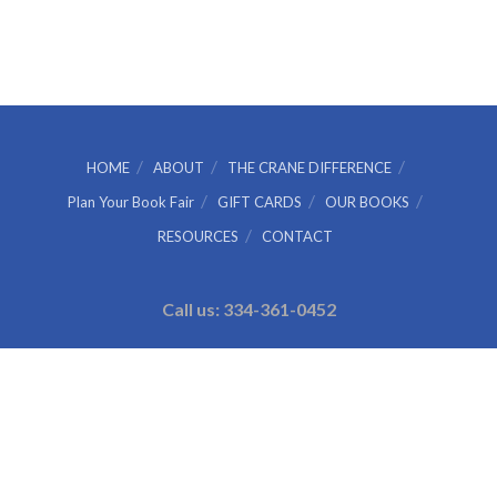
HOME
ABOUT
THE CRANE DIFFERENCE
Plan Your Book Fair
GIFT CARDS
OUR BOOKS
RESOURCES
CONTACT
Call us: 334-361-0452