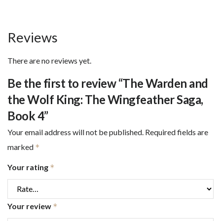
quantity
Reviews
There are no reviews yet.
Be the first to review “The Warden and
the Wolf King: The Wingfeather Saga,
Book 4”
Your email address will not be published.
Required fields are
marked
*
Your rating
*
Your review
*