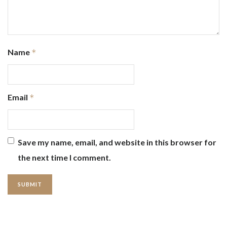
Name
*
Email
*
Save my name, email, and website in this browser for
the next time I comment.