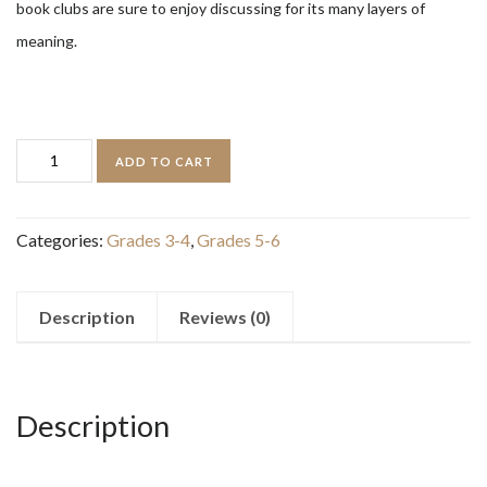
book clubs are sure to enjoy discussing for its many layers of
meaning.
The
ADD TO CART
Warden
and
Categories:
Grades 3-4
,
Grades 5-6
the
Wolf
King:
Description
Reviews (0)
The
Wingfeather
Saga,
Description
Book
4