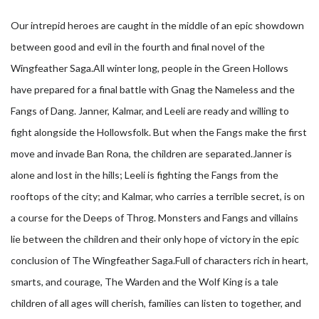
Our intrepid heroes are caught in the middle of an epic showdown
between good and evil in the fourth and final novel of the
Wingfeather Saga.All winter long, people in the Green Hollows
have prepared for a final battle with Gnag the Nameless and the
Fangs of Dang. Janner, Kalmar, and Leeli are ready and willing to
fight alongside the Hollowsfolk. But when the Fangs make the first
move and invade Ban Rona, the children are separated.Janner is
alone and lost in the hills; Leeli is fighting the Fangs from the
rooftops of the city; and Kalmar, who carries a terrible secret, is on
a course for the Deeps of Throg. Monsters and Fangs and villains
lie between the children and their only hope of victory in the epic
conclusion of The Wingfeather Saga.Full of characters rich in heart,
smarts, and courage, The Warden and the Wolf King is a tale
children of all ages will cherish, families can listen to together, and