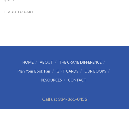
ADD TO CART
HOME
ABOUT
THE CRANE DIFFERENCE
Plan Your Book Fair
GIFT CARDS
OUR BOOKS
RESOURCES
CONTACT
Call us: 334-361-0452