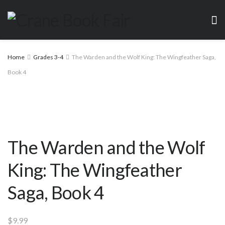
Home
Grades 3-4
The Warden and the Wolf King: The Wingfeather Saga,
Book 4
The Warden and the Wolf
King: The Wingfeather
Saga, Book 4
$
9.99