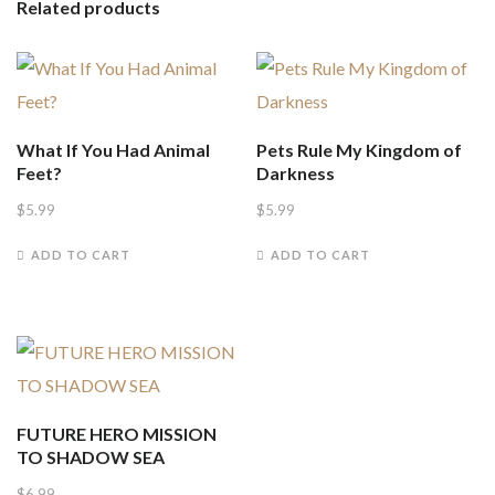
Related products
What If You Had Animal
Pets Rule My Kingdom of
Feet?
Darkness
$
5.99
$
5.99
ADD TO CART
ADD TO CART
FUTURE HERO MISSION
TO SHADOW SEA
$
6.99