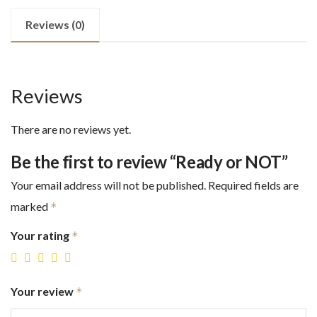
Reviews (0)
Reviews
There are no reviews yet.
Be the first to review “Ready or NOT”
Your email address will not be published.
Required fields are
marked
*
Your rating
*
Your review
*