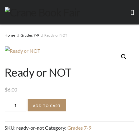
Home
Grades 7-9
Ready or NOT
Ready or NOT
$
6.00
Ready
ADD TO CART
or
NOT
SKU:
ready-or-not
Category:
Grades 7-9
quantity