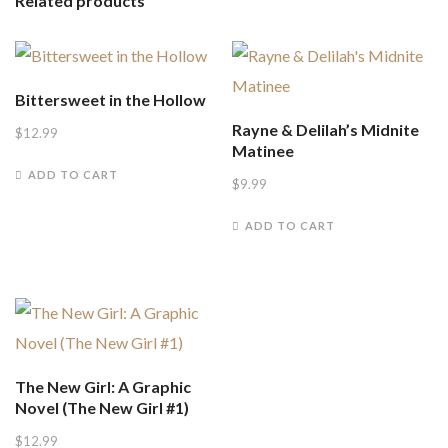
Related products
Bittersweet in the Hollow
Rayne & Delilah’s Midnite
$
12.99
Matinee
ADD TO CART
$
9.99
ADD TO CART
The New Girl: A Graphic
Novel (The New Girl #1)
$
12.99