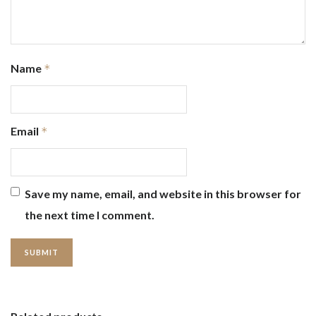
Name
*
Email
*
Save my name, email, and website in this browser for
the next time I comment.