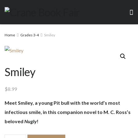
Home
Grades 3-4
Smiley
Smiley
$
8.99
Meet Smiley, a young Pit bull with the world’s most
infectious smile, in this companion novel to M. C. Ross’s
beloved
Nugly
!