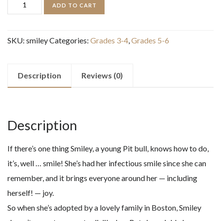
Smiley
ADD TO CART
quantity
SKU:
smiley
Categories:
Grades 3-4
,
Grades 5-6
Description
Reviews (0)
Description
If there’s one thing Smiley, a young Pit bull, knows how to do,
it’s, well … smile! She’s had her infectious smile since she can
remember, and it brings everyone around her — including
herself! — joy.
So when she’s adopted by a lovely family in Boston, Smiley