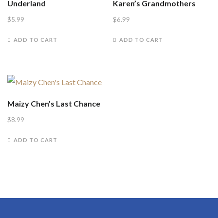
Underland
Karen’s Grandmothers
$
5.99
$
6.99
ADD TO CART
ADD TO CART
Maizy Chen’s Last Chance
$
8.99
ADD TO CART