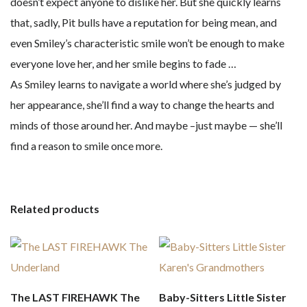
doesn’t expect anyone to dislike her. But she quickly learns
that, sadly, Pit bulls have a reputation for being mean, and
even Smiley’s characteristic smile won’t be enough to make
everyone love her, and her smile begins to fade …
As Smiley learns to navigate a world where she’s judged by
her appearance, she’ll find a way to change the hearts and
minds of those around her. And maybe –just maybe — she’ll
find a reason to smile once more.
Related products
The LAST FIREHAWK The
Baby-Sitters Little Sister