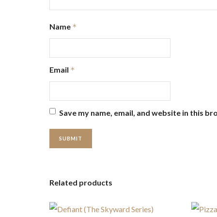
Name
*
Email
*
Save my name, email, and website in this br
Related products