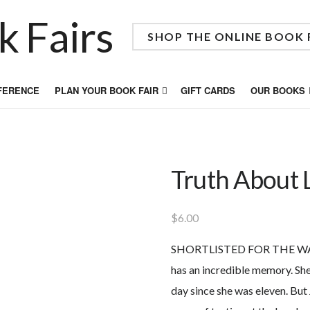
SHOP THE ONLINE BOOK 
FFERENCE
PLAN YOUR BOOK FAIR
GIFT CARDS
OUR BOOKS
Truth About 
$
6.00
SHORTLISTED FOR THE WA
has an incredible memory. She
day since she was eleven. But