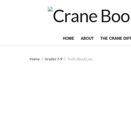
HOME
ABOUT
THE CRANE DI
Home
Grades 7-9
Truth About Lies