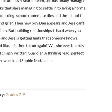
of a ruthless research team, she has finally managed
ks that she’s managing to settle in to living a normal
 boarding-school roommate dies and the school is
and grief. Then new boy Dan appears and Jess can’t
 him. But building relationships is hard when you
re and Jess is getting hints that someone knows
ike. Is it time to run again? Will she ever be truly
risply written’ Guardian A thrilling read, perfect
 Ainsworth and Sophie McKenzie.
ry:
Grades 7-9