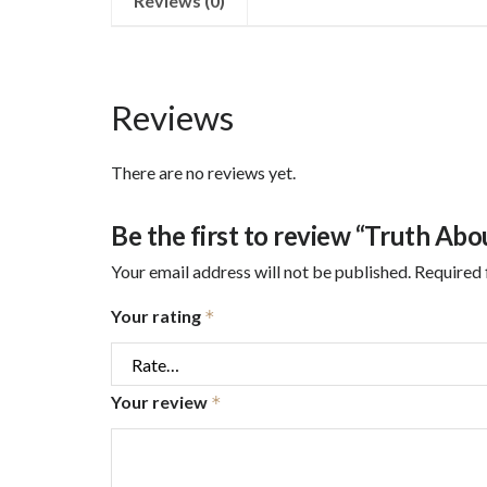
Reviews (0)
Reviews
There are no reviews yet.
Be the first to review “Truth Abo
Your email address will not be published.
Required 
Your rating
*
Your review
*