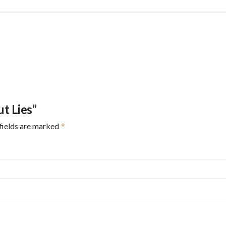
ut Lies”
fields are marked
*