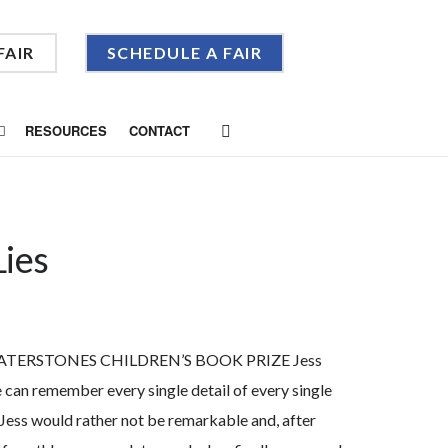
FAIR
SCHEDULE A FAIR
RESOURCES
CONTACT
Lies
TERSTONES CHILDREN’S BOOK PRIZE Jess
 can remember every single detail of every single
 Jess would rather not be remarkable and, after