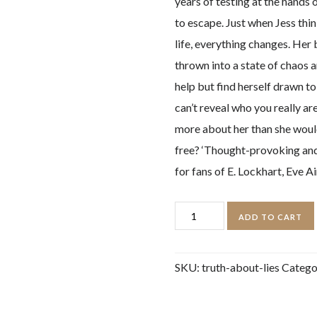
years of testing at the hands 
to escape. Just when Jess thin
life, everything changes. Her
thrown into a state of chaos 
help but find herself drawn to
can’t reveal who you really a
more about her than she would l
free? ‘Thought-provoking and c
for fans of E. Lockhart, Eve
Truth
ADD TO CART
About
Lies
SKU:
truth-about-lies
Catego
quantity