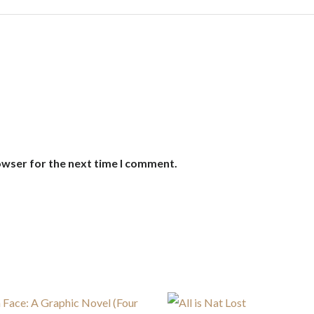
owser for the next time I comment.