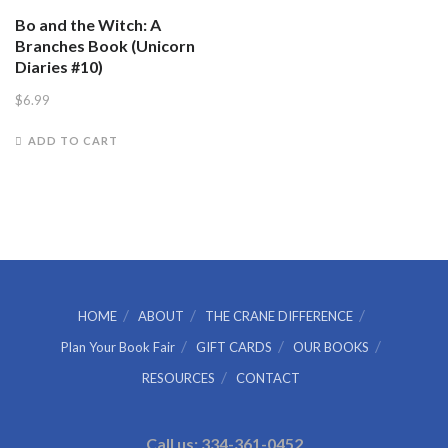
Bo and the Witch: A
Branches Book (Unicorn
Diaries #10)
$
6.99
ADD TO CART
HOME
ABOUT
THE CRANE DIFFERENCE
Plan Your Book Fair
GIFT CARDS
OUR BOOKS
RESOURCES
CONTACT
Call us: 334-361-0452