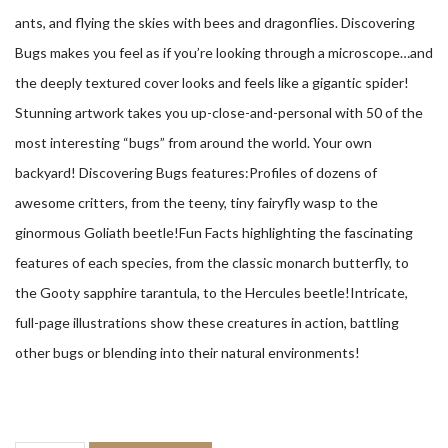
ants, and flying the skies with bees and dragonflies. Discovering
Bugs makes you feel as if you’re looking through a microscope…and
the deeply textured cover looks and feels like a gigantic spider!
Stunning artwork takes you up-close-and-personal with 50 of the
most interesting “bugs” from around the world. Your own
backyard! Discovering Bugs features:Profiles of dozens of
awesome critters, from the teeny, tiny fairyfly wasp to the
ginormous Goliath beetle!Fun Facts highlighting the fascinating
features of each species, from the classic monarch butterfly, to
the Gooty sapphire tarantula, to the Hercules beetle!Intricate,
full-page illustrations show these creatures in action, battling
other bugs or blending into their natural environments!