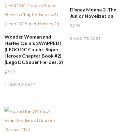
Disney Moana 2: The
Junior Novelization
$
7.99
Wonder Woman and
ADD TO CART
Harley Quinn: SWAPPED!
(LEGO DC Comics Super
Heroes Chapter Book #2)
(Lego DC Super Heroes, 2)
$
7.99
ADD TO CART