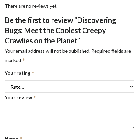
There are no reviews yet.
Be the first to review “Discovering
Bugs: Meet the Coolest Creepy
Crawlies on the Planet”
Your email address will not be published.
Required fields are
marked
*
Your rating
*
Your review
*
Name
*