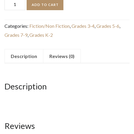
Discovering
ADD TO CART
Bugs:
Meet
Categories:
Fiction/Non Fiction
,
Grades 3-4
,
Grades 5-6
,
the
Grades 7-9
,
Grades K-2
Coolest
Creepy
Crawlies
Description
Reviews (0)
on
the
Planet
Description
quantity
Reviews