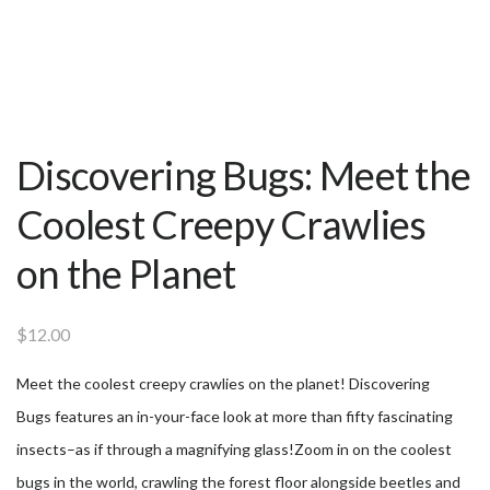
Discovering Bugs: Meet the
Coolest Creepy Crawlies
on the Planet
$
12.00
Meet the coolest creepy crawlies on the planet! Discovering
Bugs features an in-your-face look at more than fifty fascinating
insects–as if through a magnifying glass!Zoom in on the coolest
bugs in the world, crawling the forest floor alongside beetles and