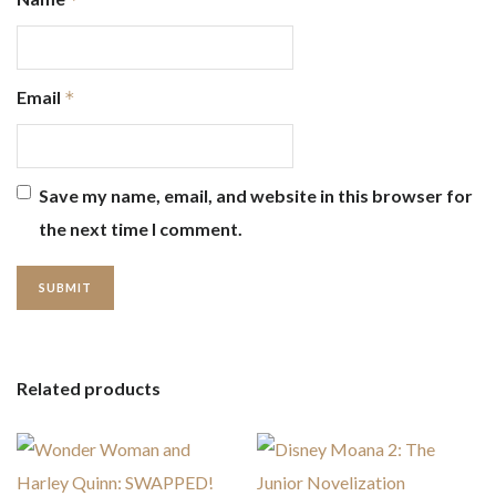
Email
*
Save my name, email, and website in this browser for
the next time I comment.
Related products