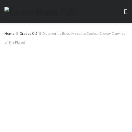
Home
Grades K-2
Discovering Bugs: Meet the Coolest Creepy Crawlies
on the Planet