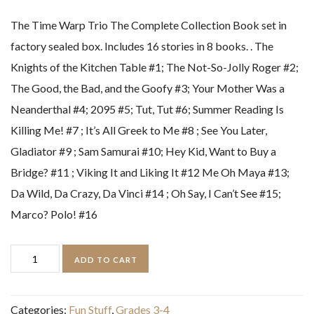
The Time Warp Trio The Complete Collection Book set in
factory sealed box. Includes 16 stories in 8 books. . The
Knights of the Kitchen Table #1; The Not-So-Jolly Roger #2;
The Good, the Bad, and the Goofy #3; Your Mother Was a
Neanderthal #4; 2095 #5; Tut, Tut #6; Summer Reading Is
Killing Me! #7 ; It’s All Greek to Me #8 ; See You Later,
Gladiator #9 ; Sam Samurai #10; Hey Kid, Want to Buy a
Bridge? #11 ; Viking It and Liking It #12 Me Oh Maya #13;
Da Wild, Da Crazy, Da Vinci #14 ; Oh Say, I Can’t See #15;
Marco? Polo! #16
The
ADD TO CART
Time
Warp
Categories:
Fun Stuff
,
Grades 3-4