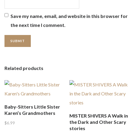
Save my name, email, and website in this browser for
the next time I comment.
Related products
Baby-Sitters Little Sister
Karen’s Grandmothers
MISTER SHIVERS A Walk in
the Dark and Other Scary
$
6.99
stories