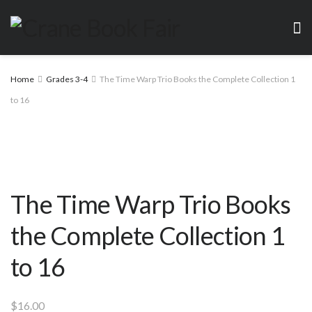
Home
Grades 3-4
The Time Warp Trio Books the Complete Collection 1
to 16
The Time Warp Trio Books
the Complete Collection 1
to 16
$
16.00