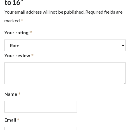
to 16”
Your email address will not be published.
Required fields are
marked
*
Your rating
*
Your review
*
Name
*
Email
*