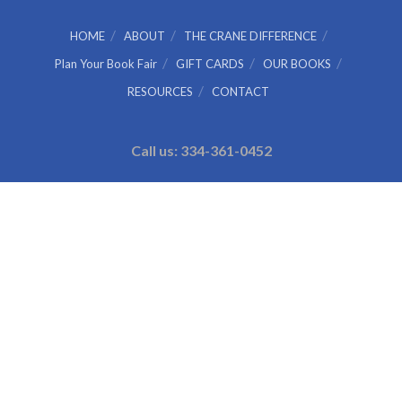
HOME
ABOUT
THE CRANE DIFFERENCE
Plan Your Book Fair
GIFT CARDS
OUR BOOKS
RESOURCES
CONTACT
Call us: 334-361-0452