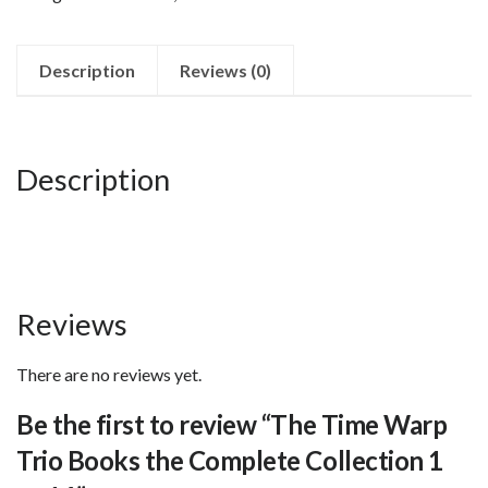
Trio
Books
the
Description
Reviews (0)
Complete
Collection
1
Description
to
16
quantity
Reviews
There are no reviews yet.
Be the first to review “The Time Warp
Trio Books the Complete Collection 1