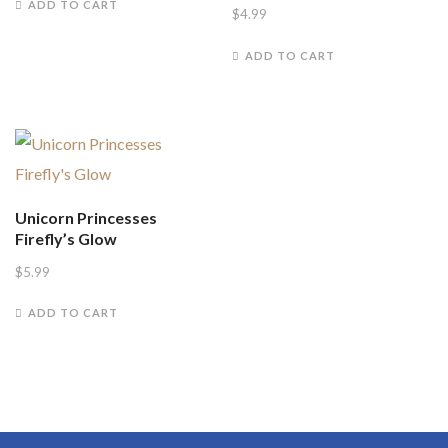
ADD TO CART
$
4.99
ADD TO CART
Unicorn Princesses
Firefly’s Glow
$
5.99
ADD TO CART